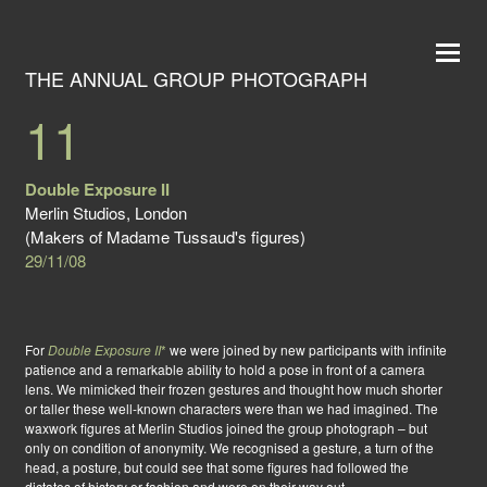
THE ANNUAL GROUP PHOTOGRAPH
11
Double Exposure II
Merlin Studios, London
(Makers of Madame Tussaud's figures)
29/11/08
For
Double Exposure II
*
we were joined by new participants with infinite
patience and a remarkable ability to hold a pose in front of a camera
lens. We mimicked their frozen gestures and thought how much shorter
or taller these well-known characters were than we had imagined. The
waxwork figures at Merlin Studios joined the group photograph – but
only on condition of anonymity. We recognised a gesture, a turn of the
head, a posture, but could see that some figures had followed the
dictates of history or fashion and were on their way out.