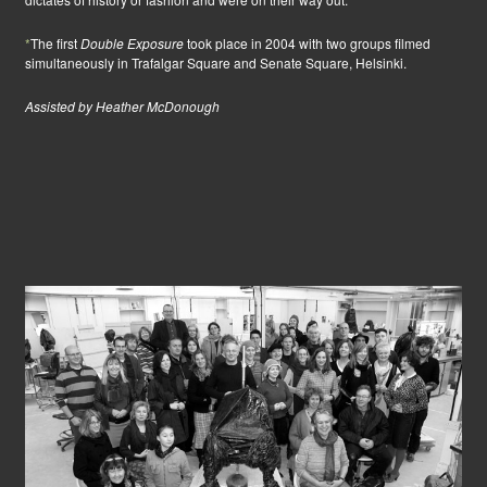
*
The first
Double Exposure
took place in 2004 with two groups filmed
simultaneously in Trafalgar Square and Senate Square, Helsinki.
Assisted by Heather McDonough