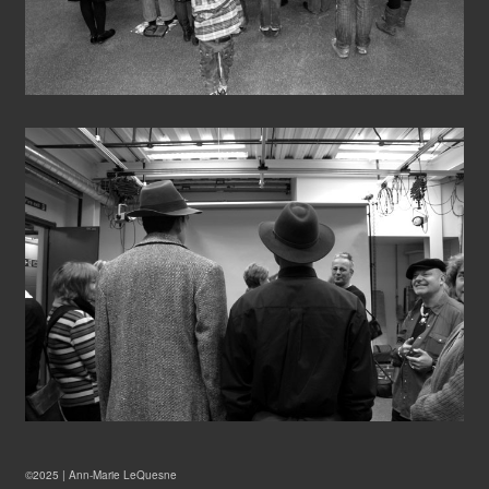
©2025 |
Ann-Marie LeQuesne