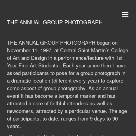
THE ANNUAL GROUP PHOTOGRAPH
THE ANNUAL GROUP PHOTOGRAPH began on
November 11, 1997, at Central Saint Martin’s College
of Art and Design in a performance/lecture with 1st
Year Fine Art Students . Each year since then I have
asked participants to pose for a group photograph in
a dramatic location (different every year) to explore
some aspect of group photography. As an annual
event it has become a temporal marker and has
attracted a core of faithful attenders as well as
newcomers, attracted by a particular venue. The age
of participants, to date, ranges from 9 days to 90
years.