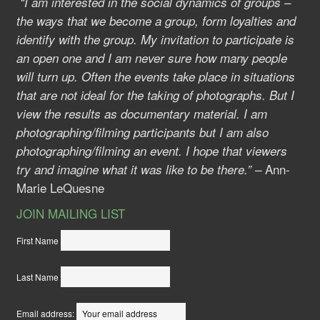
“I am interested in the social dynamics of groups –
the ways that we become a group, form loyalties and
identify with the group. My invitation to participate is
an open one and I am never sure how many people
will turn up. Often the events take place in situations
that are not ideal for the taking of photographs. But I
view the results as documentary material. I am
photographing/filming participants but I am also
photographing/filming an event. I hope that viewers
Ann-
try and imagine what it was like to be there.” –
Marie LeQuesne
JOIN MAILING LIST
First Name
Last Name
Email address: