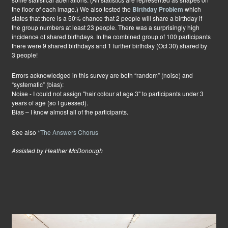
the floor of each image.) We also tested the
Birthday Problem
which
states that there is a 50% chance that 2 people will share a birthday if
the group numbers at least 23 people. There was a surprisingly high
incidence of shared birthdays. In the combined group of 100 participants
there were 9 shared birthdays and 1 further birthday (Oct 30) shared by
3 people!
Errors acknowledged in this survey are both “random” (noise) and
“systematic” (bias):
Noise - I could not assign "hair colour at age 3" to participants under 3
years of age (so I guessed).
Bias – I know almost all of the participants.
See also
*The Answers Chorus
Assisted by Heather McDonough