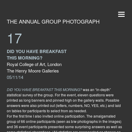
THE ANNUAL GROUP PHOTOGRAPH
17
DID YOU HAVE BREAKFAST
THIS MORNING?
Royal College of Art, London
The Henry Moore Galleries
05/11/14
DID YOU HAVE BREAKFAST THIS MORNING?
was an “in-depth”
statistical survey of the group. For the event, eleven questions were
printed as long banners and pinned high on the gallery walls. Possible
answers were also printed out (letters, numbers, NO, YES, etc.) and laid
on tables for participants to select from as needed.
For the first time I also invited online participation. The amalgamated
group of 66 online participants (seen as b/w photographs in the images)
and 36 event participants presented some surprising answers as well as
some statistical aberrations. (All statistics are represented as shapes on