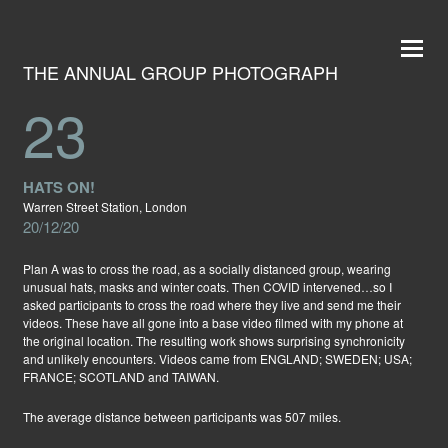
THE ANNUAL GROUP PHOTOGRAPH
23
HATS ON!
Warren Street Station, London
20/12/20
Plan A was to cross the road, as a socially distanced group, wearing
unusual hats, masks and winter coats. Then COVID intervened…so I
asked participants to cross the road where they live and send me their
videos. These have all gone into a base video filmed with my phone at
the original location. The resulting work shows surprising synchronicity
and unlikely encounters. Videos came from ENGLAND; SWEDEN; USA;
FRANCE; SCOTLAND and TAIWAN.
The average distance between participants was 507 miles.