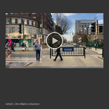
©2025 |
Ann-Marie LeQuesne