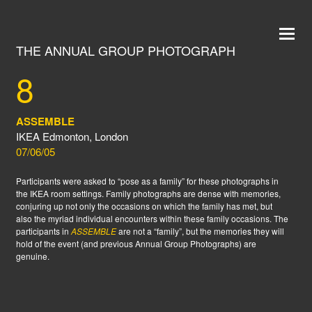
THE ANNUAL GROUP PHOTOGRAPH
8
ASSEMBLE
IKEA Edmonton, London
07/06/05
Participants were asked to “pose as a family” for these photographs in
the IKEA room settings. Family photographs are dense with memories,
conjuring up not only the occasions on which the family has met, but
also the myriad individual encounters within these family occasions. The
participants in
ASSEMBLE
are not a “family”, but the memories they will
hold of the event (and previous Annual Group Photographs) are
genuine.